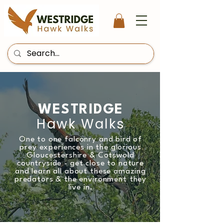
WESTRIDGE
Hawk Walks
One to one falconry and bird of
prey experiences in the glorious
Gloucestershire & Cotswold
countryside - get close to nature
and learn all about these amazing
predators & the environment they
live in.