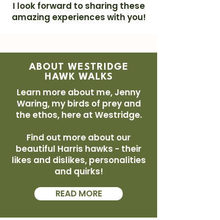
I look forward to sharing these
amazing experiences with you!
ABOUT WESTRIDGE
HAWK WALKS
Learn more about me, Jenny
Waring, my birds of prey and
the ethos, here at Westridge.
Find out more about our
beautiful Harris hawks - their
likes and dislikes, personalities
and quirks!
READ MORE