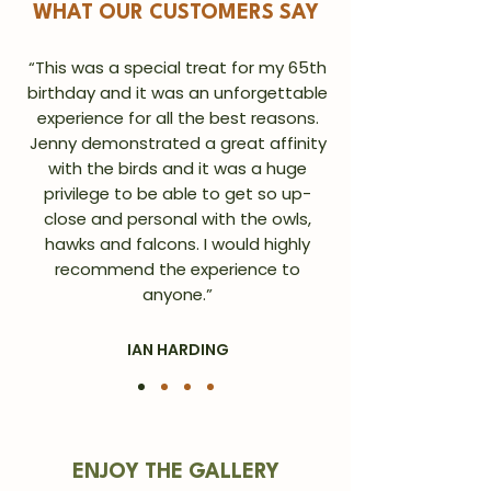
WHAT OUR CUSTOMERS SAY
“This was a special treat for my 65th
birthday and it was an unforgettable
experience for all the best reasons.
Jenny demonstrated a great affinity
with the birds and it was a huge
privilege to be able to get so up-
close and personal with the owls,
hawks and falcons. I would highly
recommend the experience to
anyone.”
IAN HARDING
ENJOY THE GALLERY