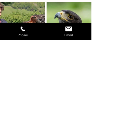
Phone
Email