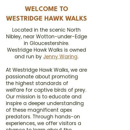
WELCOME TO
WESTRIDGE HAWK WALKS
Located in the scenic North
Nibley, near Wotton-under-Edge
in Gloucestershire.
Westridge Hawk Walks is owned
and run by
Jenny Waring
.
At Westridge Hawk Walks, we are
passionate about promoting
the highest standards of
welfare for captive birds of prey.
Our mission is to educate and
inspire a deeper understanding
of these magnificent apex
predators. Through
hands-on
experiences
, we offer visitors a
chance to learn about the