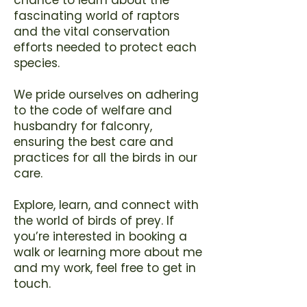
fascinating world of raptors
and the vital conservation
efforts needed to protect each
species.
We pride ourselves on adhering
to the code of welfare and
husbandry for falconry,
ensuring the best care and
practices for all the birds in our
care.
Explore, learn, and connect with
the world of birds of prey. If
you’re interested in booking a
walk or learning more about me
and my work, feel free to
get in
touch
.