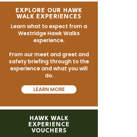
EXPLORE OUR HAWK
WALK EXPERIENCES
Learn what to expect from a
Westridge Hawk Walks
experience.
From our meet and greet and
safety briefing through to the
experience and what you will
do.
LEARN MORE
HAWK WALK
EXPERIENCE
VOUCHERS