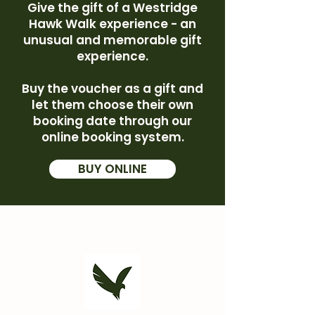
Give the gift of a Westridge
Hawk Walk experience - an
unusual and memorable gift
experience.
Buy the voucher as a gift and
let them choose their own
booking date through our
online booking system.
BUY ONLINE